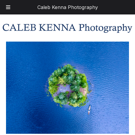
Caleb Kenna Photography
Skip
Skip
to
to
navigation
content