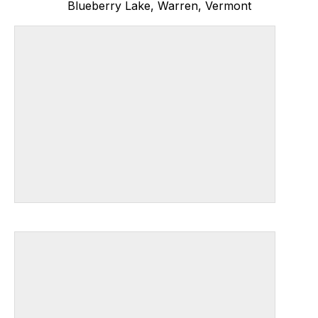
Blueberry Lake, Warren, Vermont