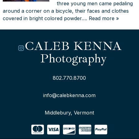
three young men came pedaling
around a corner on a bicycle, their faces and clothes
covered in bright colored powder….
Read more »
CALEB KENNA
Instagram
Photography
802.770.8700
info@calebkenna.com
Middlebury, Vermont