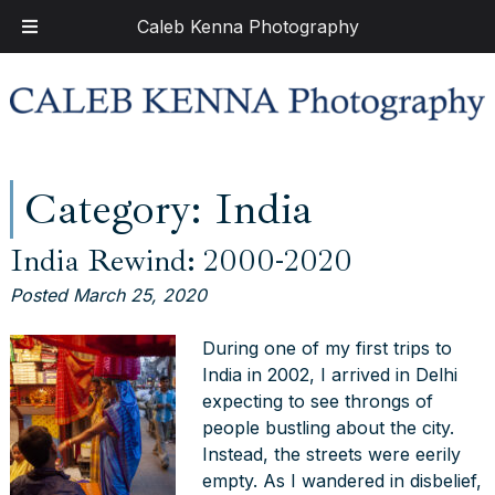
Caleb Kenna Photography
Skip
Skip
to
to
navigation
content
Category:
India
India Rewind: 2000-2020
Posted
March 25, 2020
During one of my first trips to
India in 2002, I arrived in Delhi
expecting to see throngs of
people bustling about the city.
Instead, the streets were eerily
empty. As I wandered in disbelief,