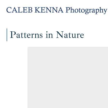
Skip
Skip
to
to
navigation
content
Patterns in Nature