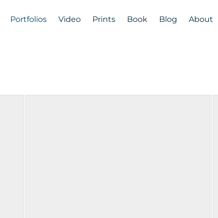
Portfolios
Video
Prints
Book
Blog
About