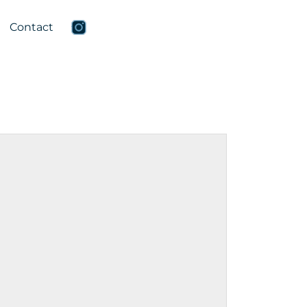
Contact