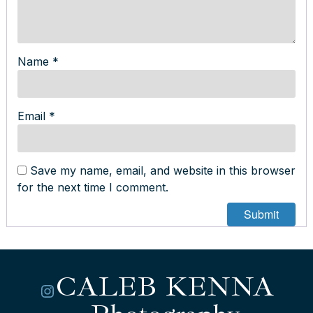
Name
*
Email
*
Save my name, email, and website in this browser
for the next time I comment.
CALEB KENNA
Instagram