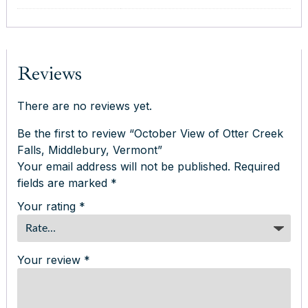
Reviews
There are no reviews yet.
Be the first to review “October View of Otter Creek
Falls, Middlebury, Vermont”
Your email address will not be published.
Required
fields are marked
*
Your rating
*
Your review
*