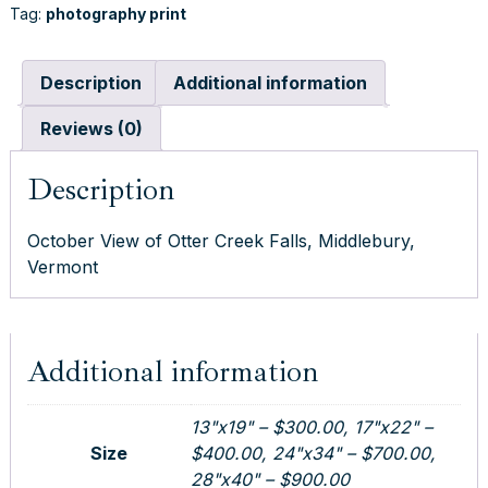
0
Tag:
photography print
Falls,
0
Middlebury,
.
Vermont
Description
Additional information
0
quantity
0
Reviews (0)
t
h
Description
r
o
October View of Otter Creek Falls, Middlebury,
u
Vermont
g
h
$
9
Additional information
0
0
.
13"x19" – $300.00, 17"x22" –
0
Size
$400.00, 24"x34" – $700.00,
0
28"x40" – $900.00