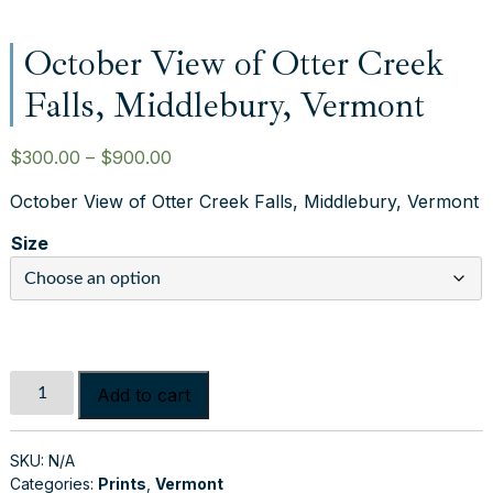
October View of Otter Creek
Falls, Middlebury, Vermont
P
$
300.00
–
$
900.00
r
October View of Otter Creek Falls, Middlebury, Vermont
i
c
Size
e
r
a
n
g
October
e
Add to cart
View
:
of
$
Otter
SKU:
N/A
3
Categories:
Prints
,
Vermont
Creek