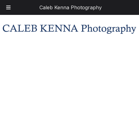
Caleb Kenna Photography
Skip
Skip
to
to
navigation
content